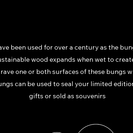
e been used for over a century as the bun
ustainable wood expands when wet to create a 
grave one or both surfaces of these bungs 
ungs can be used to seal your limited editio
gifts or sold as souvenirs