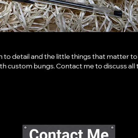
on to detail and the little things that matter 
ith custom bungs. Contact me to discuss all t
Contact Me