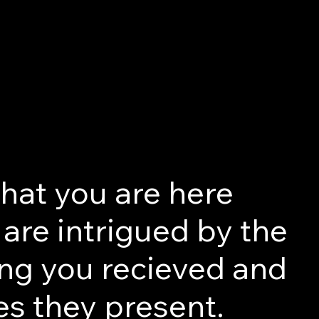
that you are here
are intrigued by the
ng you recieved and
es they present.