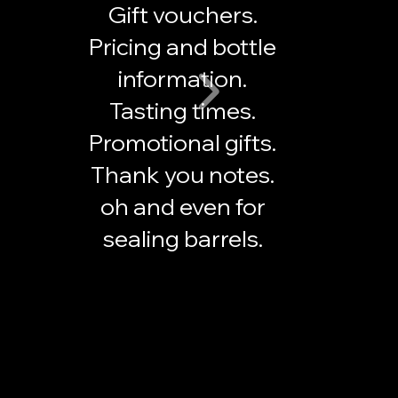
Gift vouchers.
Pricing and bottle
information.
Tasting times.
Promotional gifts.
Thank you notes.
oh and even for
sealing barrels.