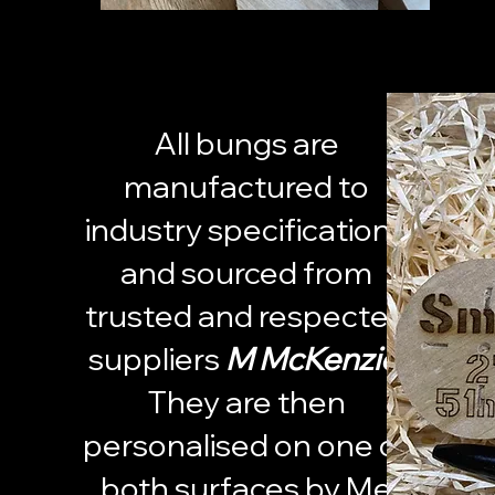
All bungs are
manufactured to
industry specifications
and sourced from
trusted and respected
suppliers
M McKenzie.
They are then
personalised on one or
both surfaces by Me