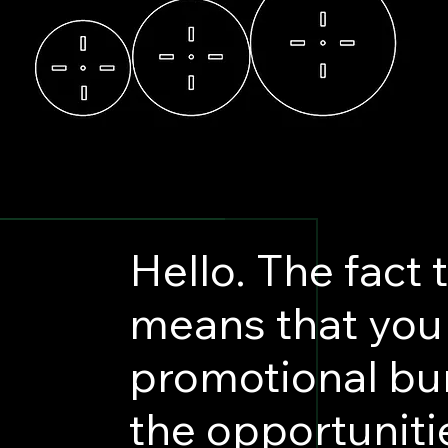
Hello. The fact 
means that you 
promotional bu
the opportuniti