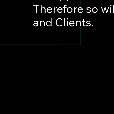
Therefore so wi
and Clients.