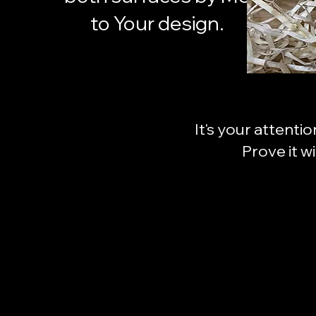
to Your design.
It's your attenti
Prove it w