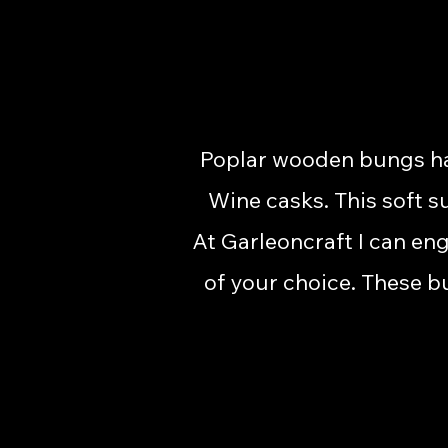
Poplar wooden bungs hav
Wine casks. This soft s
At Garleoncraft I can en
of your choice. These b