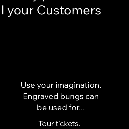
ll your Customers
Use your imagination.
Engraved bungs can
be used for...
Tour tickets.