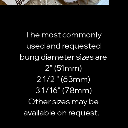
The most commonly
used and requested
bung diameter sizes are
2" (51mm)
2 1/2 " (63mm)
3 1/16" (78mm)
Other sizes may be
available on request.
Morebungs morebungs