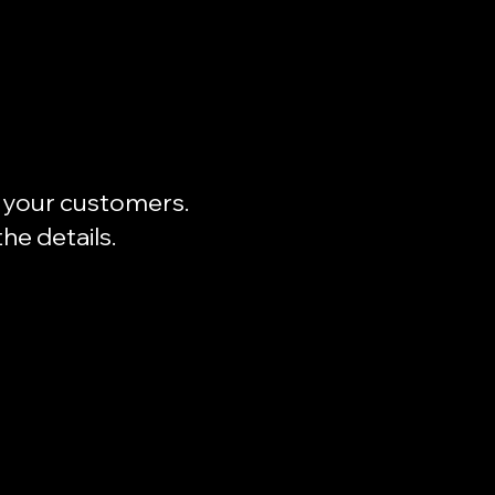
to your customers.
he details.