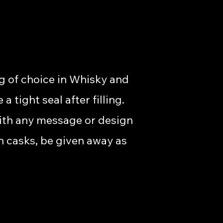
g of choice in Whisky and
tight seal after filling.
with any message or design
n casks, be given away as